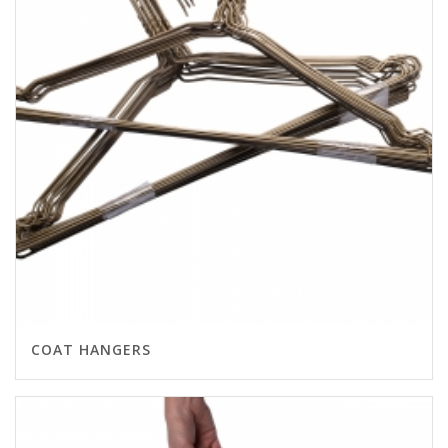
COAT HANGERS