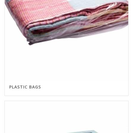
PLASTIC BAGS