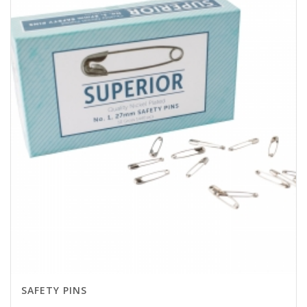
SAFETY PINS