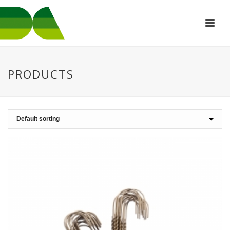
PRODUCTS