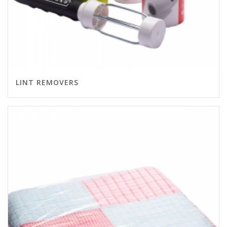
LINT REMOVERS