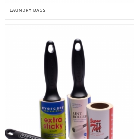
LAUNDRY BAGS